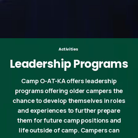
Activities
Leadership
Programs
Camp O-AT-KA offers leadership
programs offering older campers the
chance to develop themselves in roles
and experiences to further prepare
them for future camp positions and
life outside of camp. Campers can