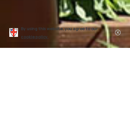
By using this website, you agree to our
Clos
cookie policy.
Leadership Programs
Counselor
in
Training
(CIT)
Program
Each year, boys entering the 11th grade and up
are eligible to apply for our Counselor-In-