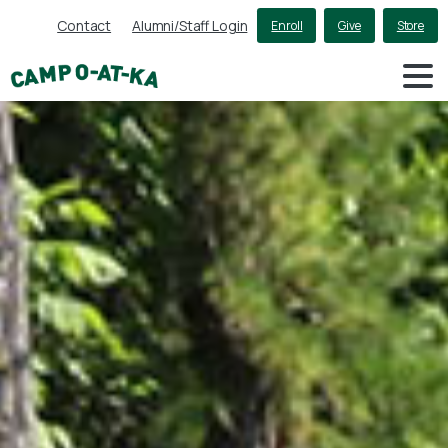
Contact
Alumni/Staff Login
Enroll
Give
Store