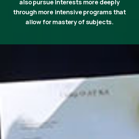
also pursue interests more deeply
through more intensive programs that
allow for mastery of subjects.