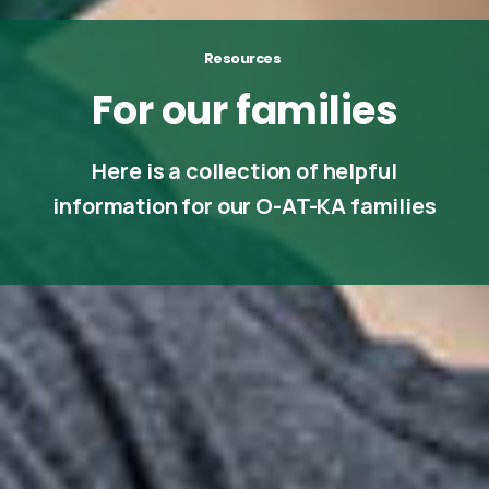
Resources
For
our
families
Here is a collection of helpful
information for our O-AT-KA families