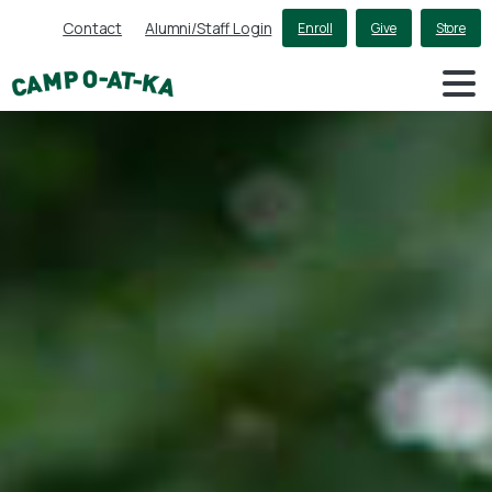
Contact
Alumni/Staff Login
Enroll
Give
Store