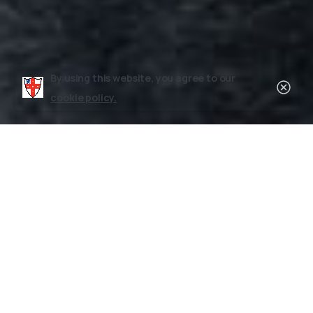
By using this website, you agree to our
Clos
cookie policy.