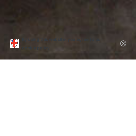
By using this website, you agree to our
Clos
cookie policy.
Contact Form
Choose from the
New Camper Inquiry
,
General
Information
, or
Refer a Camper
tabs below to contact us.
New Camper Inquiry