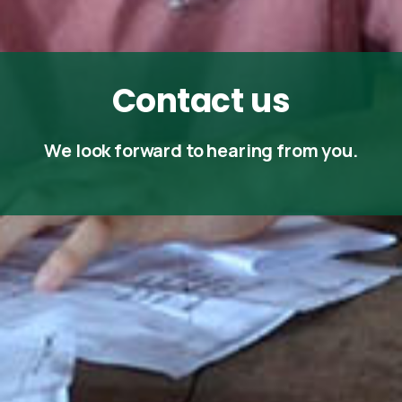
Contact
us
We look forward to hearing from you.