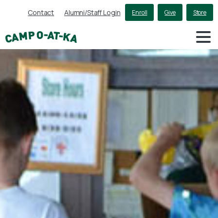
Contact
Alumni/Staff Login
Enroll
Give
Store