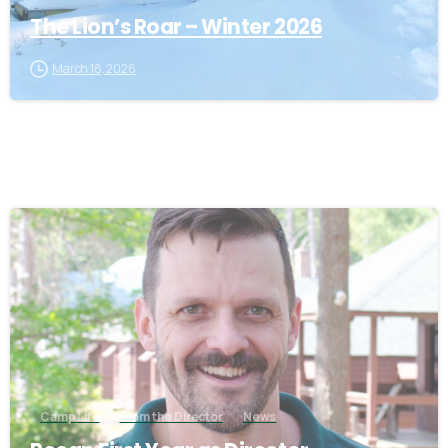
The Lion’s Roar – Winter 2026
March 18, 2026
4
Camp Life
From the Director
News