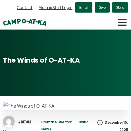
Contact
Alumni/Staff Login
Enroll
Give
Store
The
Winds
of
O-AT-KA
James
From the Director
Giving
December 15,
News
2025