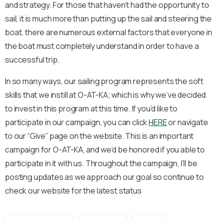
and strategy. For those that haven’t had the opportunity to
sail, it is much more than putting up the sail and steering the
boat, there are numerous external factors that everyone in
the boat must completely understand in order to have a
successful trip.
In so many ways, our sailing program represents the soft
skills that we instill at O-AT-KA; which is why we’ve decided
to invest in this program at this time. If you’d like to
participate in our campaign, you can click
HERE
or navigate
to our “Give” page on the website. This is an important
campaign for O-AT-KA, and we’d be honored if you able to
participate in it with us. Throughout the campaign, I’ll be
posting updates as we approach our goal so continue to
check our website for the latest status