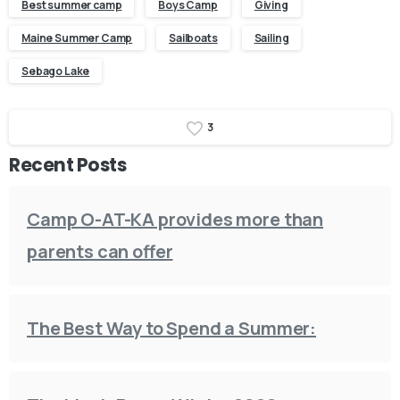
Best summer camp
Boys Camp
Giving
Maine Summer Camp
Sailboats
Sailing
Sebago Lake
3
Recent Posts
Camp O-AT-KA provides more than
parents can offer
The Best Way to Spend a Summer: