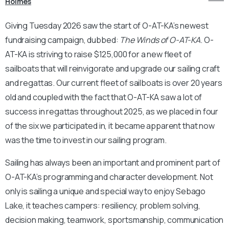
Holmes
Giving Tuesday 2026 saw the start of O-AT-KA’s newest
fundraising campaign, dubbed:
The Winds of O-AT-KA
. O-
AT-KA is striving to raise $125,000 for a new fleet of
sailboats that will reinvigorate and upgrade our sailing craft
and regattas. Our current fleet of sailboats is over 20 years
old and coupled with the fact that O-AT-KA saw a lot of
success in regattas throughout 2025, as we placed in four
of the six we participated in, it became apparent that now
was the time to invest in our sailing program.
Sailing has always been an important and prominent part of
O-AT-KA’s programming and character development. Not
only is sailing a unique and special way to enjoy Sebago
Lake, it teaches campers: resiliency, problem solving,
decision making, teamwork, sportsmanship, communication