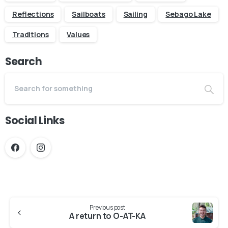
Reflections
Sailboats
Sailing
Sebago Lake
Traditions
Values
Search
Social Links
Continue
Previous post
Reading
A return to O-AT-KA