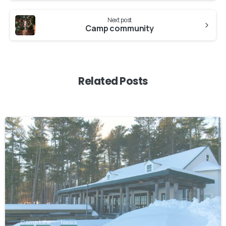
Next post
Camp community
Related Posts
1
Camp Life
News