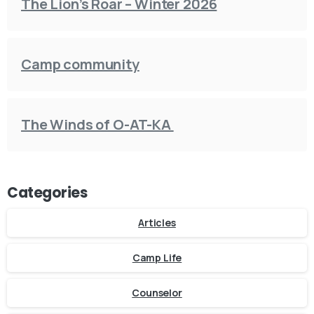
The Lion’s Roar – Winter 2026
Camp community
The Winds of O-AT-KA
Categories
Articles
Camp Life
Counselor