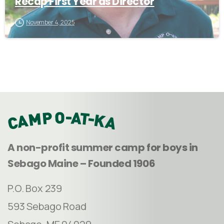
Recap First Year as Director
November 4, 2025
A non-profit summer camp for boys in
Sebago Maine – Founded 1906
P.O. Box 239
593 Sebago Road