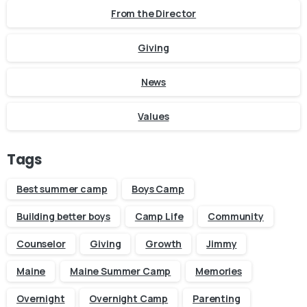
From the Director
Giving
News
Values
Tags
Best summer camp
Boys Camp
Building better boys
Camp Life
Community
Counselor
Giving
Growth
Jimmy
Maine
Maine Summer Camp
Memories
Overnight
Overnight Camp
Parenting