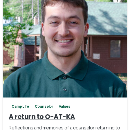
2
Camp Life
Counselor
Values
A return to O-AT-KA
Reflections and memories of a counselor returning to