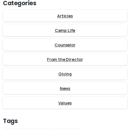
Categories
Articles
Camp Life
Counselor
From the Director
Giving
News
Values
Tags