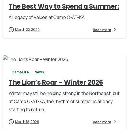
The Best Way to Spend a Summer:
A Legacy of Values at Camp O-AT-KA
March 22, 2026
Read more
1
Camp Life
News
The Lion’s Roar – Winter 2026
Winter may still be holding strong in the Northeast, but
at Camp O-AT-KA, the rhythm of summer is already
starting to return.
March 18, 2026
Read more