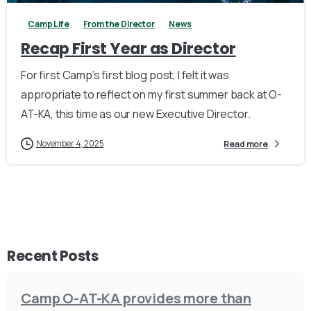
Camp Life
From the Director
News
Recap First Year as Director
For first Camp’s first blog post, I felt it was
appropriate to reflect on my first summer back at O-
AT-KA, this time as our new Executive Director.
November 4, 2025
Read more
Recent Posts
Camp O-AT-KA provides more than