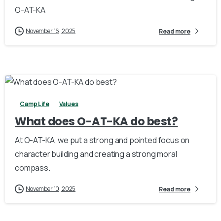
O-AT-KA
November 16, 2025
Read more
3
Camp Life
Values
What does O-AT-KA do best?
At O-AT-KA, we put a strong and pointed focus on
character building and creating a strong moral
compass.
November 10, 2025
Read more