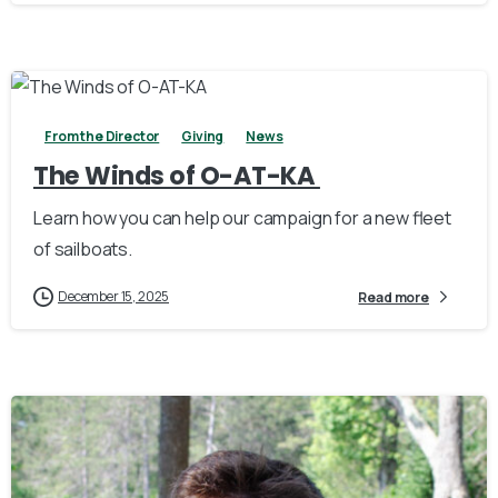
3
From the Director
Giving
News
The Winds of O-AT-KA
Learn how you can help our campaign for a new fleet
of sailboats.
December 15, 2025
Read more