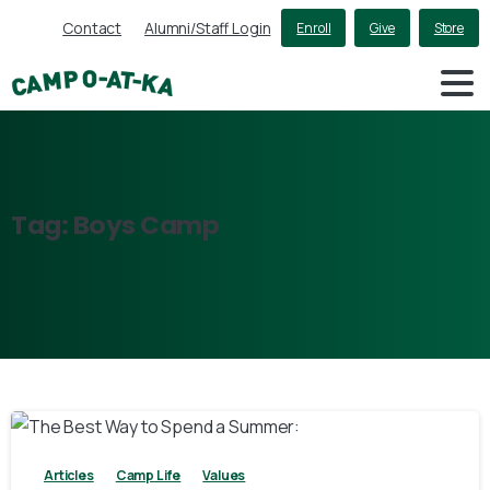
Contact
Alumni/Staff Login
Enroll
Give
Store
Tag:
Boys
Camp
3
Articles
Camp Life
Values