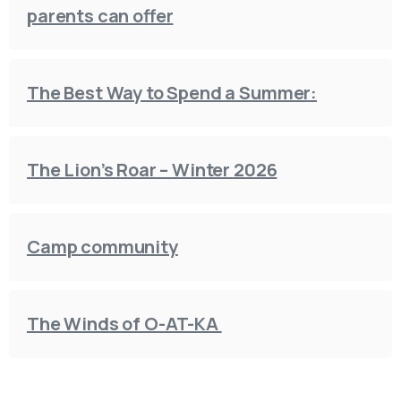
parents can offer
The Best Way to Spend a Summer:
The Lion’s Roar – Winter 2026
Camp community
The Winds of O-AT-KA