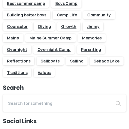
Best summer camp
Boys Camp
Building better boys
Camp Life
Community
Counselor
Giving
Growth
Jimmy
Maine
Maine Summer Camp
Memories
Overnight
Overnight Camp
Parenting
Reflections
Sailboats
Sailing
Sebago Lake
Traditions
Values
Search
Social Links