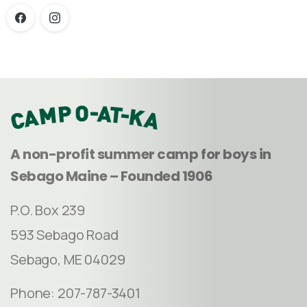
A non-profit summer camp for boys in
Sebago Maine – Founded 1906
P.O. Box 239
593 Sebago Road
Sebago, ME 04029
Phone: 207-787-3401