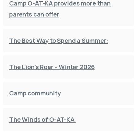
Camp O-AT-KA provides more than
parents can offer
The Best Way to Spend a Summer:
The Lion’s Roar – Winter 2026
Camp community
The Winds of O-AT-KA