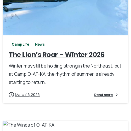
1
Camp Life
News
The Lion’s Roar – Winter 2026
Winter may still be holding strong in the Northeast, but
at Camp O-AT-KA, the rhythm of summer is already
starting to return.
March 18, 2026
Read more
3