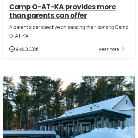
Camp O-AT-KA provides more
than parents can offer
A parent's perspective on sending their sons to Camp
O-AT-KA
April 19, 2026
Read more