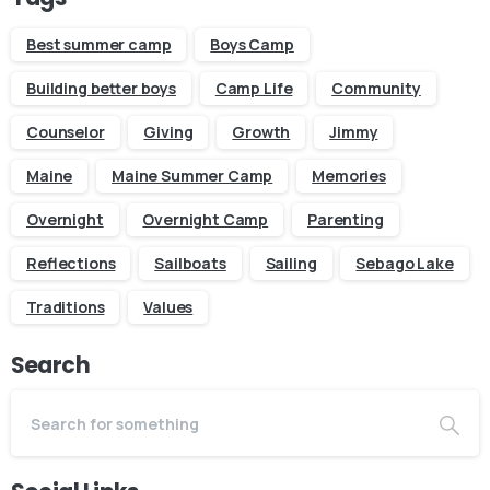
Best summer camp
Boys Camp
Building better boys
Camp Life
Community
Counselor
Giving
Growth
Jimmy
Maine
Maine Summer Camp
Memories
Overnight
Overnight Camp
Parenting
Reflections
Sailboats
Sailing
Sebago Lake
Traditions
Values
Search