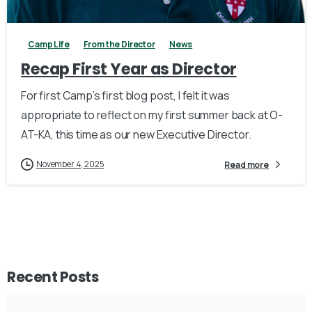
Camp Life
From the Director
News
Recap First Year as Director
For first Camp’s first blog post, I felt it was
appropriate to reflect on my first summer back at O-
AT-KA, this time as our new Executive Director.
November 4, 2025
Read more
Recent Posts