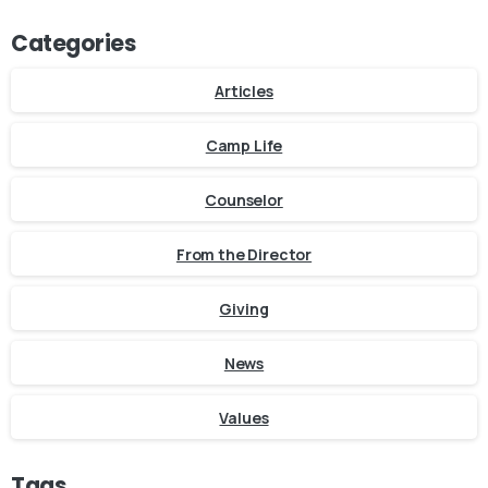
Categories
Articles
Camp Life
Counselor
From the Director
Giving
News
Values
Tags