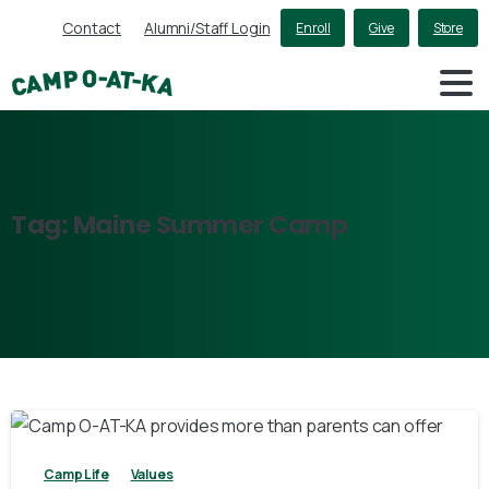
Contact
Alumni/Staff Login
Enroll
Give
Store
Tag:
Maine
Summer
Camp
2
Camp Life
Values