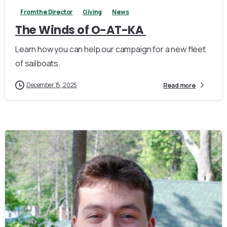
From the Director
Giving
News
The Winds of O-AT-KA
Learn how you can help our campaign for a new fleet
of sailboats.
December 15, 2025
Read more