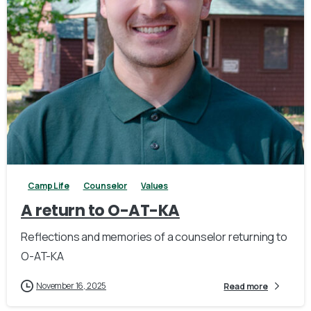
2
Camp Life
Counselor
Values
A return to O-AT-KA
Reflections and memories of a counselor returning to
O-AT-KA
November 16, 2025
Read more