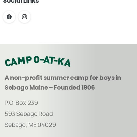
Social Links
A non-profit summer camp for boys in
Sebago Maine – Founded 1906
P.O. Box 239
593 Sebago Road
Sebago, ME 04029